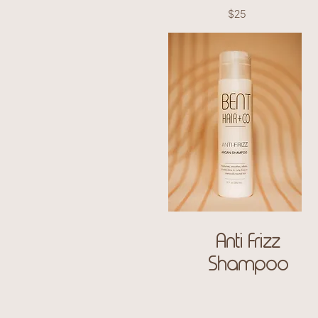
$25
Anti Frizz
Shampoo