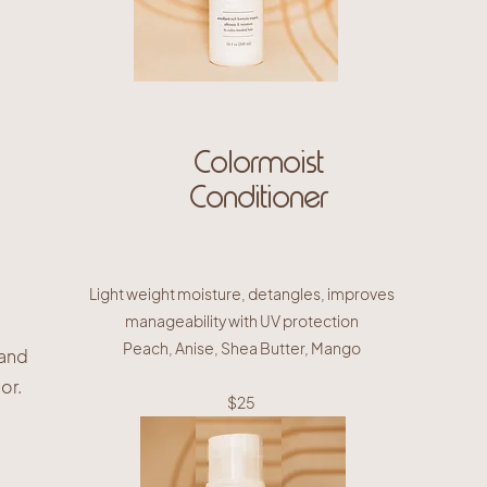
Colormoist
Conditioner
Light weight moisture, detangles, improves
manageability with UV protection
Peach, Anise, Shea Butter, Mango
 and
or.
$25