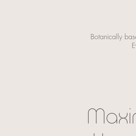
Botanically bas
E
Maxi