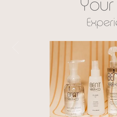
Your 
Exper