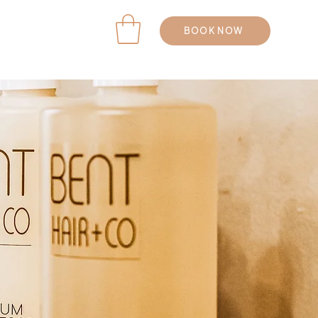
BOOK NOW