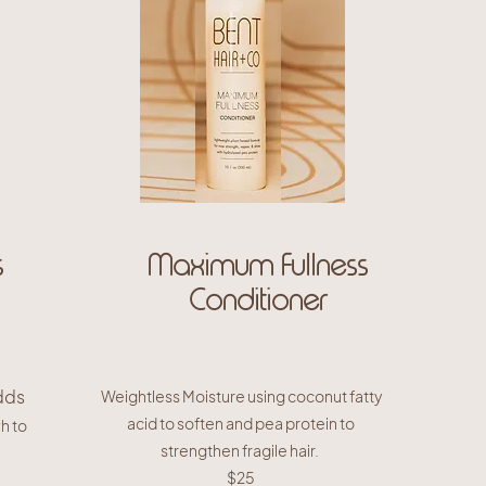
s
Maximum Fullness
Conditioner
dds
Weightless Moisture using coconut fatty
acid to soften and pea protein to
Ph to
strengthen fragile hair.
$25