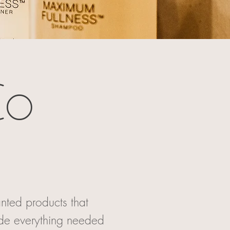
Co
nted products that
ude everything needed