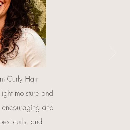
m Curly Hair
light moisture and
e encouraging and
best curls, and