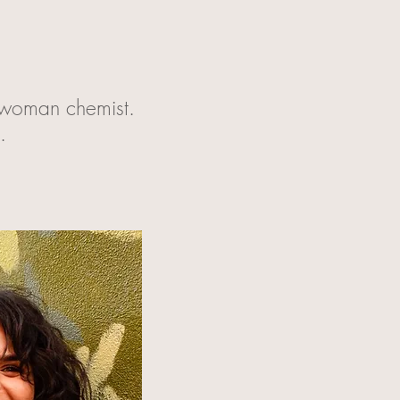
a woman chemist.
t.