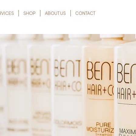
RVICES
SHOP
ABOUT US
CONTACT