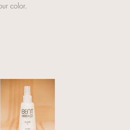
our color.