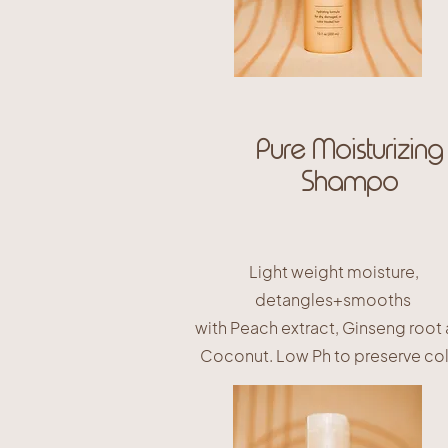
Pure Moisturizing
Shampo
Light weight moisture,
detangles+smooths
with Peach extract, Ginseng root
Coconut. Low Ph to preserve col
$25