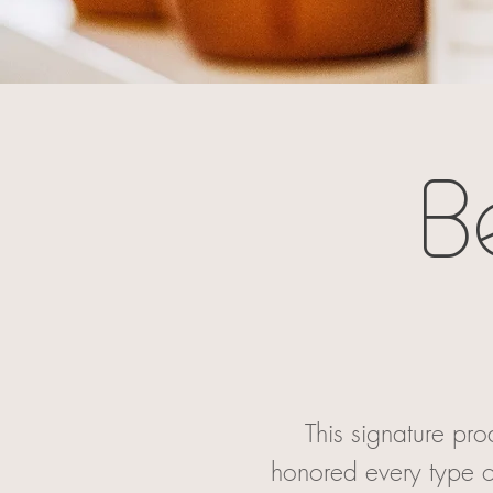
B
This signature pr
honored every type o