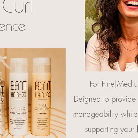
Curl
ience
For Fine|Mediu
Deigned to provide 
manageability whil
supporting your 