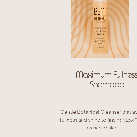
Maximum Fullnes
Shampoo
Gentle Botanical Cleanser that a
fullness and shine to fine
hair. Low 
preserve color.