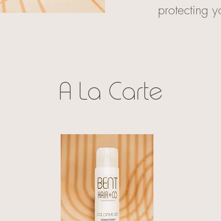
protecting y
A La Carte