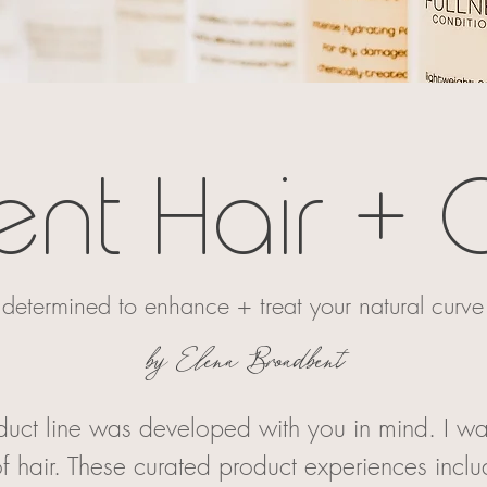
ent Hair + 
determined to enhance + treat your natural curve
by Elena Broadbent
oduct line was developed with you in mind. I wa
f hair. These curated product experiences incl