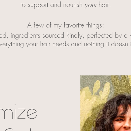
to support and nourish
your
hair
.
A few of my favorite things:
ed, ingredients sourced kindly, perfected by 
verything your hair needs and nothing it doesn'
mize