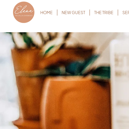
HOME
NEW GUEST
THE TRIBE
SE