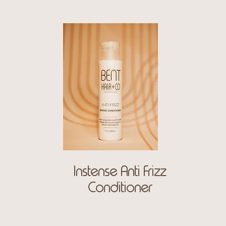
Instense Anti Frizz
Conditioner