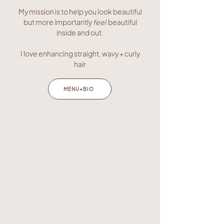
My mission is to help you look beautiful
but more importantly
feel
beautiful
inside and out.
I love enhancing straight, wavy + curly
hair
MENU+BIO