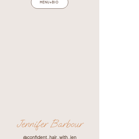
MENU+BIO
Jennifer Barbour
@confident_hair_with_jen