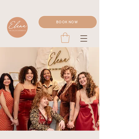
BOOK NOW