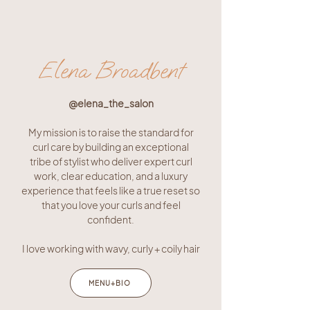
Elena Broadbent
@e
lena_the_salon
My mission is to raise the standard for
curl care by building an exceptional
tribe of stylist who deliver expert curl
work, clear education, and a luxury
experience that feels like a true reset so
that you love your curls and feel
confident.
I love working with wavy, curly + coily hair
MENU+BIO