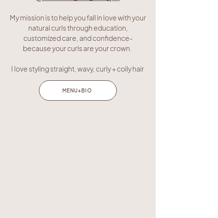
My mission is to help you fall in love with your
natural curls through education,
customized care, and confidence-
because your curls are your crown.
I love styling straight, wavy, curly + coily hair
MENU+BIO