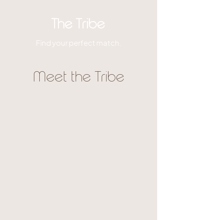
The Tribe
Find your perfect match.
Meet the Tribe