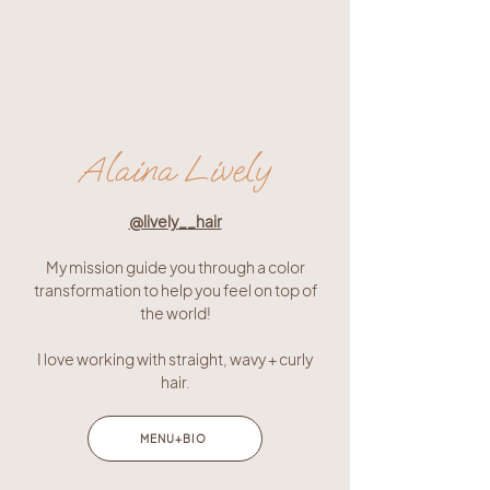
Alaina Lively
@lively__hair
My mission guide you through a color
transformation to help you feel on top of
the world!
I love working with straight, wavy + curly
hair.
MENU+BIO