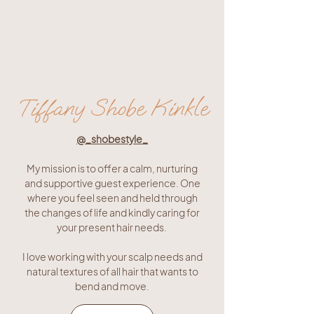
Tiffany Shobe Kinkle
@_shobestyle_
My mission is to offer a calm, nurturing
and supportive guest experience. One
where you feel seen and held through
the changes of life and kindly caring for
your present hair needs.
I love working with your scalp needs and
natural textures of all hair that wants to
bend and move.