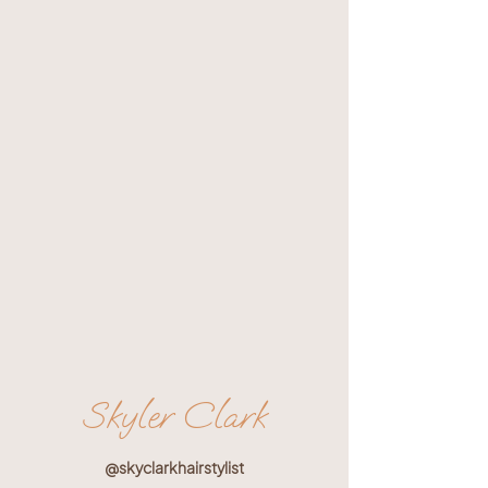
Skyler Clark
@skyclarkhairstylist