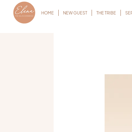
HOME
NEW GUEST
THE TRIBE
SE