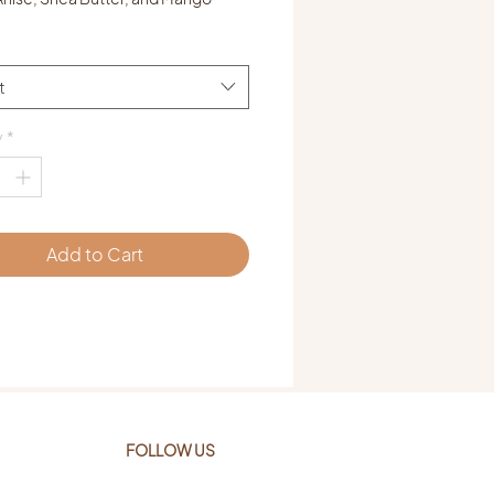
t
y
*
Add to Cart
FOLLOW US