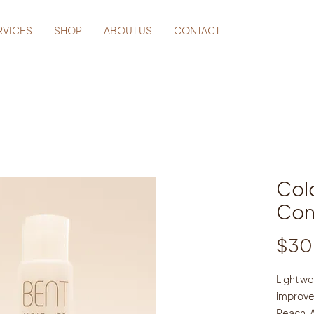
RVICES
SHOP
ABOUT US
CONTACT
Col
Con
$30
Light we
improve
Peach, 