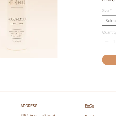
Size
*
Selec
Quantit
ADDRESS
FAQs
315 N Augusta Street