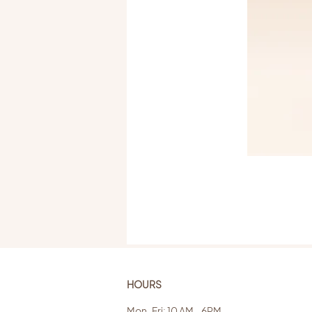
HOURS
Mon-Fri: 10 AM - 6PM