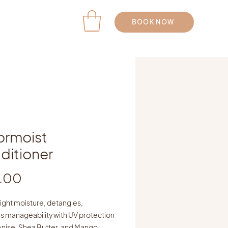
BOOK NOW
ormoist
ditioner
Price
.00
ight moisture, detangles,
s manageability with UV protection
Anise, Shea Butter, and Mango