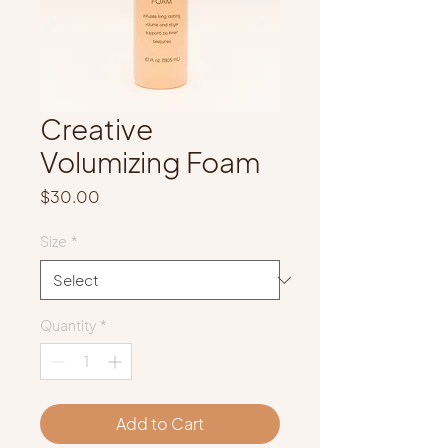
Creative
Volumizing Foam
Price
$30.00
Size
*
Quantity
*
Add to Cart