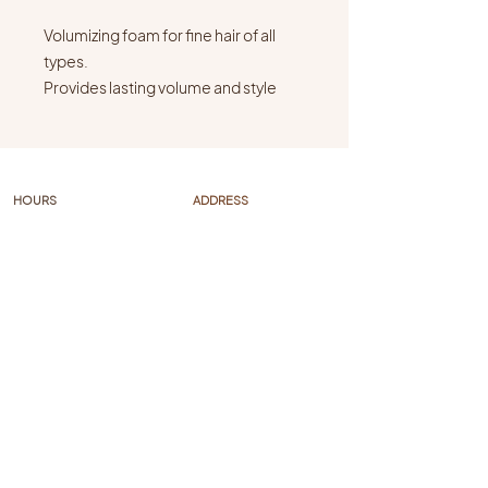
Volumizing foam for fine hair of all
types.
Provides lasting volume and style
support. Protection and hold for a
smooth blow-dry. Scrunch in and
diffuse for long-lasting shiny curls
with medium hold.
HOURS
ADDRESS
Mon-Fri: 10 AM - 6PM
315 N Augusta Street
Sat: hours vary
Staunton VA 24401
Sun: closed
FAQs
FOLLOW US
Policies