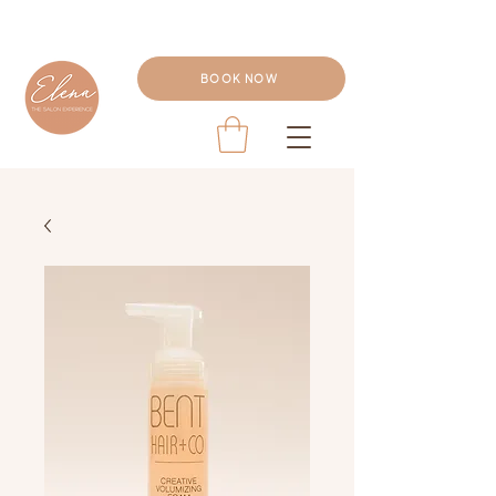
BOOK NOW