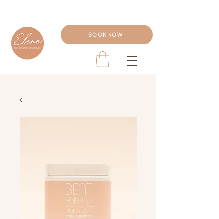
BOOK NOW