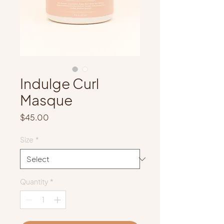
Indulge Curl
Masque
Price
$45.00
Size
*
Quantity
*